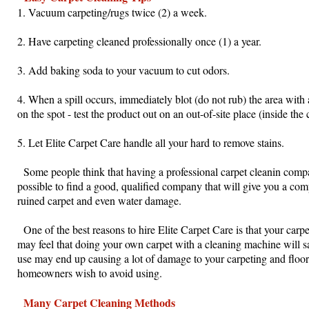
1. Vacuum carpeting/rugs twice (2) a week.
2. Have carpeting cleaned professionally once (1) a year.
3. Add baking soda to your vacuum to cut odors.
4. When a spill occurs, immediately blot (do not rub) the area with
on the spot - test the product out on an out-of-site place (inside the 
5. Let Elite Carpet Care handle all your hard to remove stains.
Some people think that having a professional carpet cleanin company
possible to find a good, qualified company that will give you a comp
ruined carpet and even water damage.
One of the best reasons to hire Elite Carpet Care is that your carpe
may feel that doing your own carpet with a cleaning machine will s
use may end up causing a lot of damage to your carpeting and floor
homeowners wish to avoid using.
Many Carpet Cleaning Methods