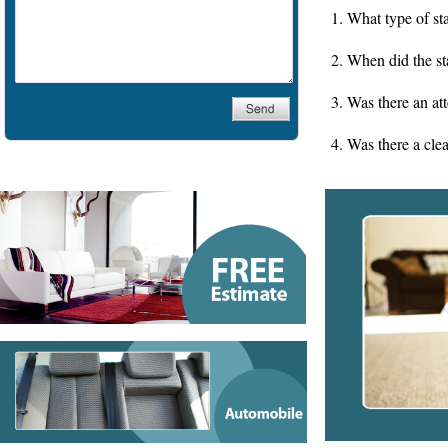
Water Damage
1. What type of sta
Comercial
2. When did the st
3. Was there an at
4. Was there a cle