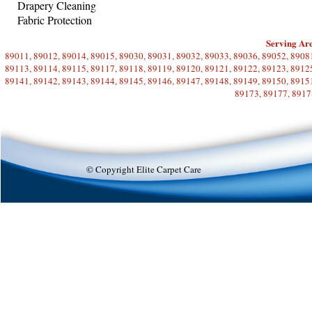
Drapery Cleaning
Fabric Protection
Serving Are
89011, 89012, 89014, 89015, 89030, 89031, 89032, 89033, 89036, 89052, 89081
89113, 89114, 89115, 89117, 89118, 89119, 89120, 89121, 89122, 89123, 89125
89141, 89142, 89143, 89144, 89145, 89146, 89147, 89148, 89149, 89150, 89151
89173, 89177, 8917
© Copyright Elite Carpet Care