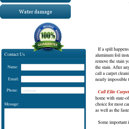
If a spill happens
aluminum foil inste
remove the stain y
the stain. After an
HOME
call a carpet clean
nearly impossible t
Carpet Cleaning
Call Elite Carpe
Tile & Grout Cleaning
home with state-of
choice for most car
Upholstery cleaning
as well as the fas
Oriental rug cleaning
Some important inf