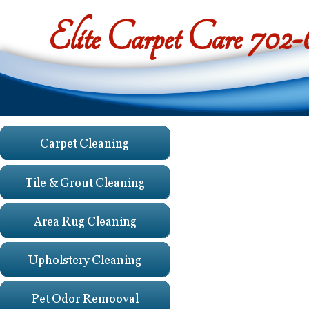
Elite Carpet Care 702
Testimoni