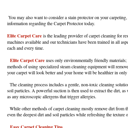
You may also want to consider a stain protector on your carpeting, 
information regarding the Carpet Protector today.
Elite Carpet Care
is the leading provider of carpet cleaning for r
machines available and our technicians have been trained in all aspe
each and every time.
Elite Carpet Care
uses only environmentally friendly materials;
methods of using specialized steam cleaning equipment will remove 
your carpet will look better and your home will be healthier in only
The cleaning process includes a gentle, non-toxic cleaning solution 
soil particles. A powerful suction is then used to extract the dirt, 
as any microscopic allergens that trigger allergies.
While other methods of carpet cleaning mostly remove dirt from th
even the deepest dirt and soil particles while refreshing the texture o
Easy Carpet Cleaning Tips