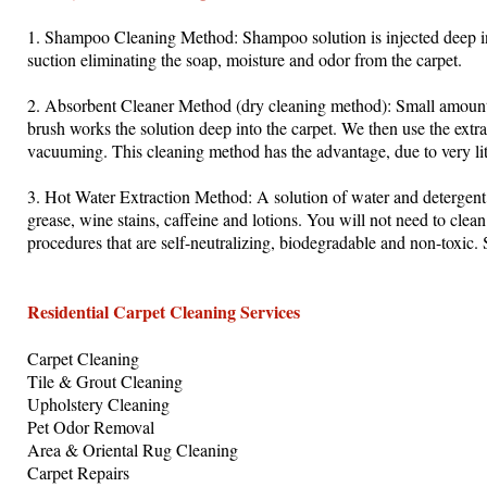
1. Shampoo Cleaning Method: Shampoo solution is injected deep in
suction eliminating the soap, moisture and odor from the carpet.
2. Absorbent Cleaner Method (dry cleaning method): Small amounts 
brush works the solution deep into the carpet. We then use the extr
vacuuming. This cleaning method has the advantage, due to very litt
3. Hot Water Extraction Method: A solution of water and detergent 
grease, wine stains, caffeine and lotions. You will not need to clea
procedures that are self-neutralizing, biodegradable and non-toxic. S
Residential Carpet Cleaning Services
Carpet Cleaning
Tile & Grout Cleaning
Upholstery Cleaning
Pet Odor Removal
Area & Oriental Rug Cleaning
Carpet Repairs